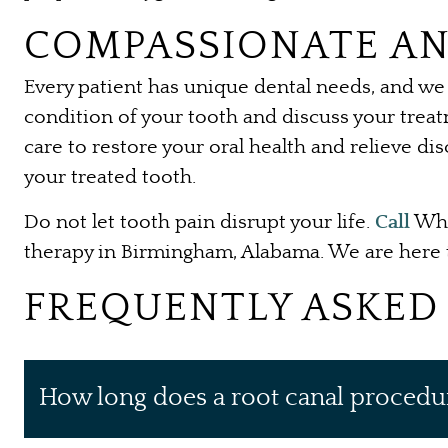
COMPASSIONATE AN
Every patient has unique dental needs, and we 
condition of your tooth and discuss your treat
care to restore your oral health and relieve di
your treated tooth.
Do not let tooth pain disrupt your life.
Call
Whi
therapy in Birmingham, Alabama. We are here t
FREQUENTLY ASKED
How long does a root canal procedu