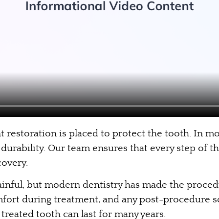
restoration is placed to protect the tooth. In mo
durability. Our team ensures that every step of th
overy.
 painful, but modern dentistry has made the proce
omfort during treatment, and any post-procedure s
a treated tooth can last for many years.