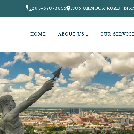
205-870-3055
1905 OXMOOR ROAD, BIR
HOME
ABOUT US
OUR SERVIC