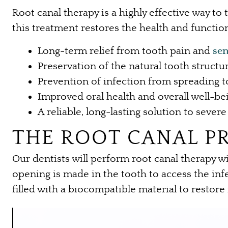
Root canal therapy is a highly effective way to
this treatment restores the health and function
Long-term relief from tooth pain and
sen
Preservation of the natural tooth structu
Prevention of infection from spreading t
Improved oral health and overall well-be
A reliable, long-lasting solution to seve
THE ROOT CANAL P
Our dentists will perform root canal therapy 
opening is made in the tooth to access the infe
filled with a biocompatible material to restore 