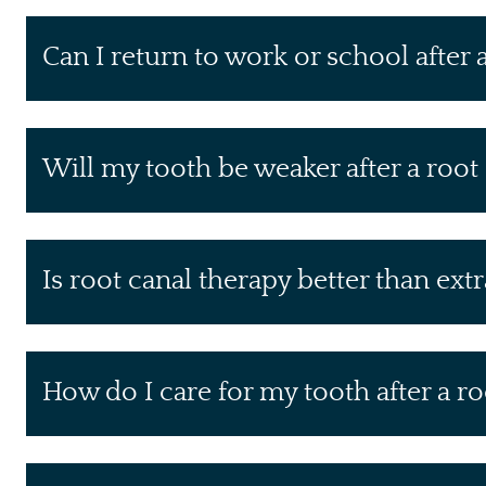
Can I return to work or school after 
Will my tooth be weaker after a root
Is root canal therapy better than ext
How do I care for my tooth after a ro