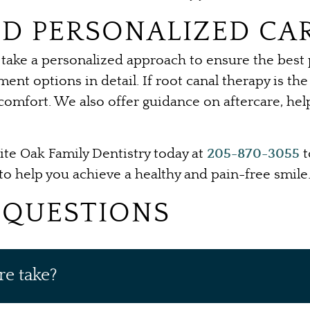
D PERSONALIZED CA
take a personalized approach to ensure the best po
ment options in detail. If root canal therapy is t
scomfort. We also offer guidance on aftercare, he
te Oak Family Dentistry today at
205-870-3055
t
o help you achieve a healthy and pain-free smile
 QUESTIONS
re take?