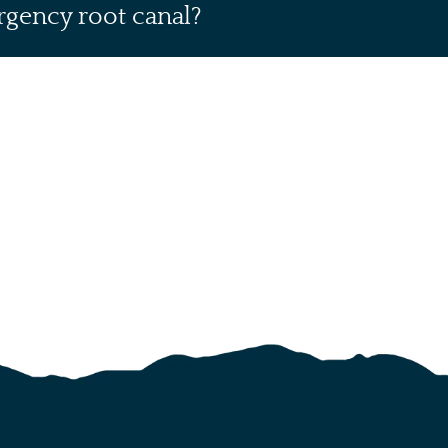
rgency root canal?