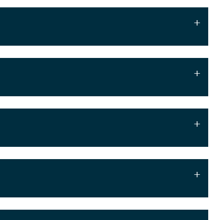
+
+
+
+