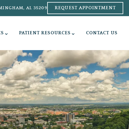
REQUEST APPOINTMENT
MINGHAM, AL 35209
ES
PATIENT RESOURCES
CONTACT US