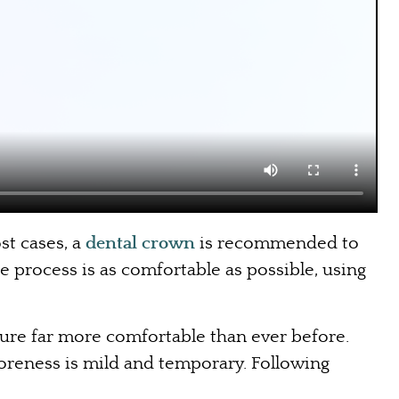
st cases, a
dental crown
is recommended to
e process is as comfortable as possible, using
dure far more comfortable than ever before.
oreness is mild and temporary. Following