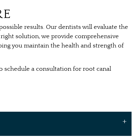
RE
ssible results. Our dentists will evaluate the
he right solution, we provide comprehensive
lping you maintain the health and strength of
o schedule a consultation for root canal
.
+