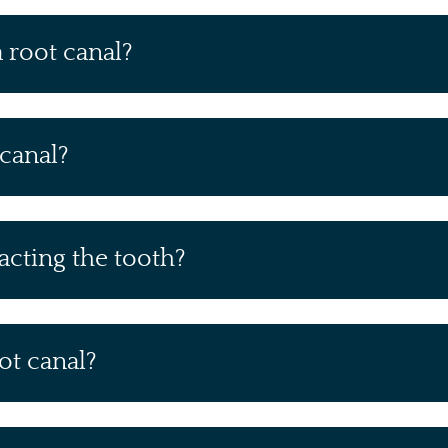
a root canal?
 canal?
racting the tooth?
ot canal?