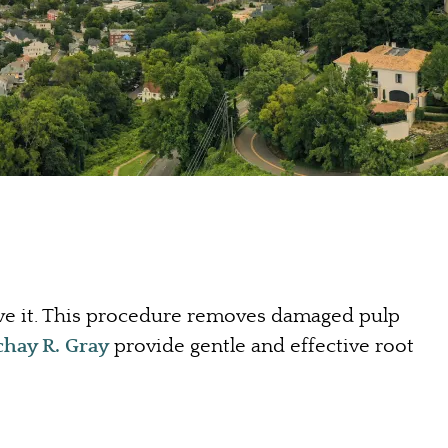
ave it. This procedure removes damaged pulp
chay R. Gray
provide gentle and effective root