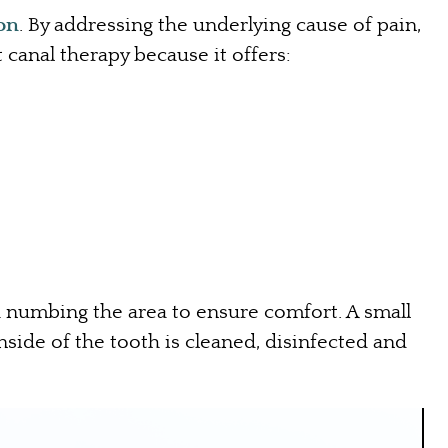
ion
. By addressing the underlying cause of pain,
 canal therapy because it offers:
h numbing the area to ensure comfort. A small
nside of the tooth is cleaned, disinfected and