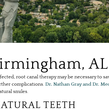
Birmingham, AL
ected, root canal therapy may be necessary to s
urther complications.
Dr. Nathan Gray and Dr. Me
atural smiles.
NATURAL TEETH