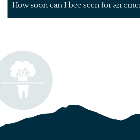
How soon can I bee seen for an eme