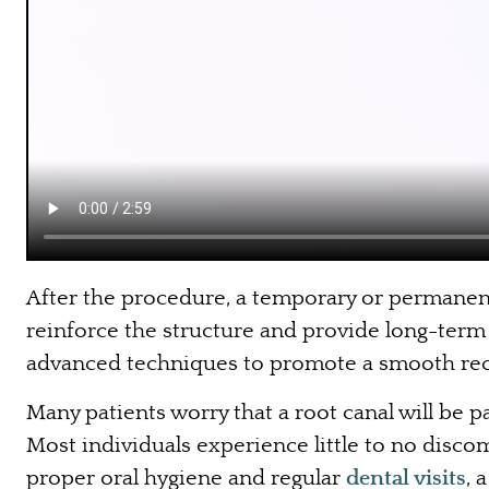
After the procedure, a temporary or permanent 
reinforce the structure and provide long-term 
advanced techniques to promote a smooth rec
Many patients worry that a root canal will be
Most individuals experience little to no disc
proper oral hygiene and regular
dental visits
, 