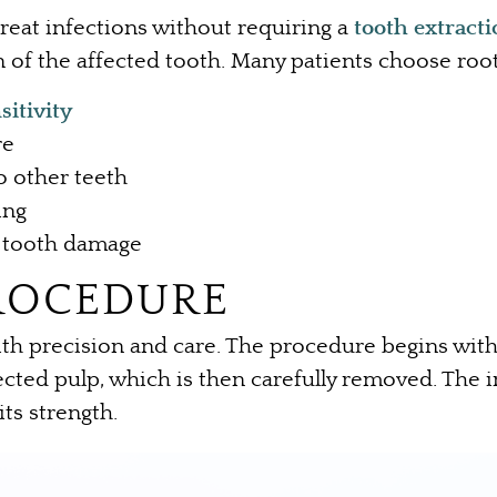
 treat infections without requiring a
tooth extract
 of the affected tooth. Many patients choose root
sitivity
re
o other teeth
ing
re tooth damage
ROCEDURE
with precision and care. The procedure begins wit
cted pulp, which is then carefully removed. The i
its strength.