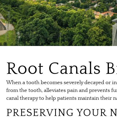
Root Canals 
When a tooth becomes severely decayed or inf
from the tooth, alleviates pain and prevents f
canal therapy to help patients maintain their n
PRESERVING YOUR 