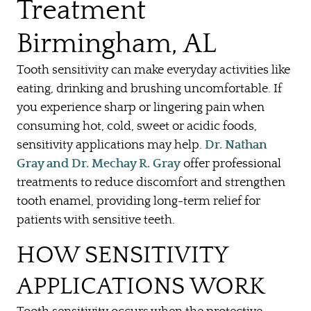
Treatment
Birmingham, AL
Tooth sensitivity can make everyday activities like
eating, drinking and brushing uncomfortable. If
you experience sharp or lingering pain when
consuming hot, cold, sweet or acidic foods,
sensitivity applications may help.
Dr. Nathan
Gray and Dr. Mechay R. Gray
offer professional
treatments to reduce discomfort and strengthen
tooth enamel, providing long-term relief for
patients with sensitive teeth.
HOW SENSITIVITY
APPLICATIONS WORK