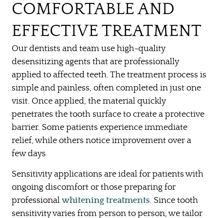
COMFORTABLE AND
EFFECTIVE TREATMENT
Our dentists and team use high-quality
desensitizing agents that are professionally
applied to affected teeth. The treatment process is
simple and painless, often completed in just one
visit. Once applied, the material quickly
penetrates the tooth surface to create a protective
barrier. Some patients experience immediate
relief, while others notice improvement over a
few days.
Sensitivity applications are ideal for patients with
ongoing discomfort or those preparing for
HOME
professional
whitening treatments
. Since tooth
ABOUT US
sensitivity varies from person to person, we tailor