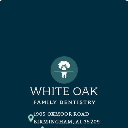
1905 OXMOOR ROAD
BIRMINGHAM, AL 35209