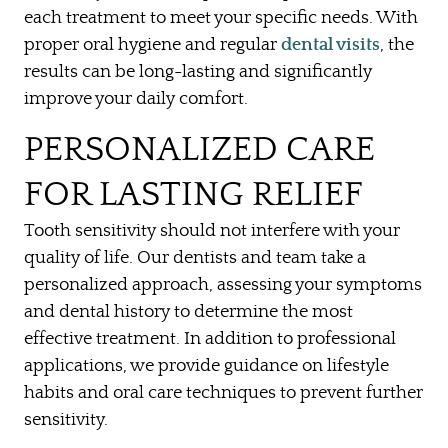
each treatment to meet your specific needs. With
OUR SERVICES
proper oral hygiene and regular
dental visits
, the
results can be long-lasting and significantly
PATIENT RESOURCES
improve your daily comfort.
CONTACT US
PERSONALIZED CARE
FOR LASTING RELIEF
Tooth sensitivity should not interfere with your
quality of life. Our dentists and team take a
personalized approach, assessing your symptoms
and dental history to determine the most
effective treatment. In addition to professional
applications, we provide guidance on lifestyle
habits and oral care techniques to prevent further
sensitivity.