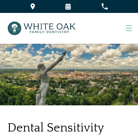
Dental Sensitivity