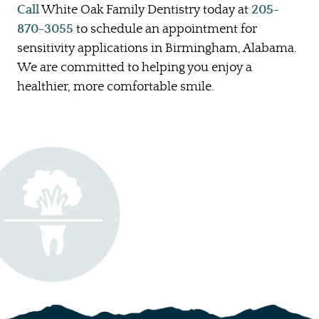
Call
White Oak Family Dentistry today at
205-
870-3055
to schedule an appointment for
sensitivity applications in Birmingham, Alabama.
We are committed to helping you enjoy a
healthier, more comfortable smile.