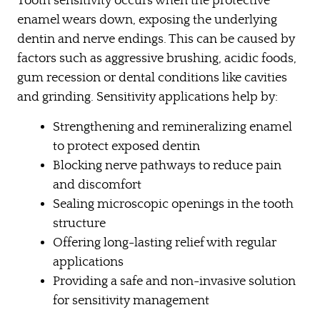
Tooth sensitivity occurs when the protective
enamel wears down, exposing the underlying
dentin and nerve endings. This can be caused by
factors such as aggressive brushing, acidic foods,
gum recession or dental conditions like cavities
and grinding. Sensitivity applications help by:
Strengthening and remineralizing enamel
to protect exposed dentin
Blocking nerve pathways to reduce pain
and discomfort
Sealing microscopic openings in the tooth
structure
Offering long-lasting relief with regular
applications
Providing a safe and non-invasive solution
for sensitivity management