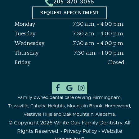
205-870-3055
REQUEST APPOINTMENT
Monday
7:30 a.m. - 4:00 p.m.
Tuesday
7:30 a.m. - 4:00 p.m.
Wednesday
7:30 a.m. - 4:00 p.m.
Thursday
7:30 a.m. - 1:00 p.m.
Friday
Closed
Family-owned dental care serving Birmingham,
Trussville, Cahaba Heights, Mountain Brook, Homewood,
Vestavia Hills and Oak Mountain, Alabama.
© Copyright 2026 White Oak Family Dentistry. All
Rights Reserved. -
Privacy Policy
-
Website