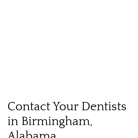
Contact Your Dentists
in Birmingham,
Alabama