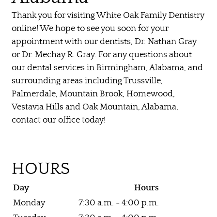
Thank you for visiting White Oak Family Dentistry
online! We hope to see you soon for your
appointment with our dentists, Dr. Nathan Gray
or Dr. Mechay R. Gray. For any questions about
our dental services in Birmingham, Alabama, and
surrounding areas including Trussville,
Palmerdale, Mountain Brook, Homewood,
Vestavia Hills and Oak Mountain, Alabama,
contact our office today!
HOME
HOURS
ABOUT US
Day
Hours
OUR SERVICES
Monday
7:30 a.m. - 4:00 p.m.
PATIENT RESOURCES