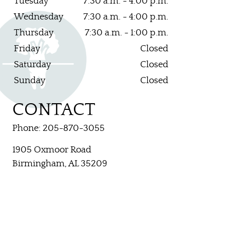
Tuesday
7:30 a.m. - 4:00 p.m.
Wednesday
7:30 a.m. - 4:00 p.m.
CONTACT US
Thursday
7:30 a.m. - 1:00 p.m.
Friday
Closed
Saturday
Closed
Sunday
Closed
CONTACT
Phone: 205-870-3055
1905 Oxmoor Road
Birmingham, AL 35209